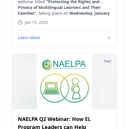
webinar titled
"Protecting the Rights and
Privacy of Multilingual Learners and Their
Families"
, taking place on
Wednesday, January
15 at 4 PM Eastern Time
. This important event
Jan 15, 2025
is designed for educators, administrators, and
anyone interested in safeguarding the rights
and privacy of multilingual learners and their
Learn More
families. In this webinar, we will explore the
critical issues surrounding the protection of
rights and privacy for multilingual learners
within educational settings.
Past
NAELPA Q2 Webinar: How EL
Program Leaders can Help