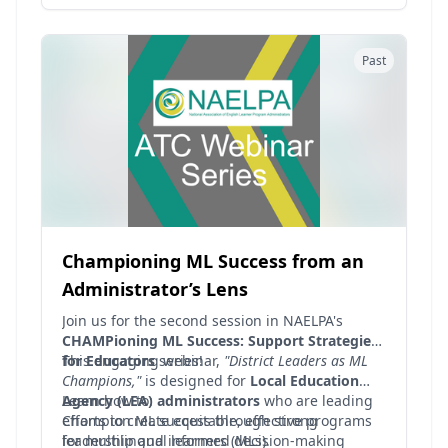
and just simply get to know other advocates
and leaders across the nation! This month's hot
topic, chosen by YOU, the NAELPA Members is
Past
"Legal Foundations for Serving MLs" (to include
budgets/funding, dear colleague letters, etc.)
Championing ML Success from an
Administrator’s Lens
Join us for the second session in NAELPA's
CHAMPioning ML Success: Support Strategies
for Educators
This engaging webinar,
series!
"District Leaders as ML
Champions,"
is designed for
Local Education
Agency (LEA) administrators
Learn how to:
who are leading
efforts to create equitable, effective programs
Champion ML success through strong
for multilingual learners (MLs).
leadership and informed decision-making