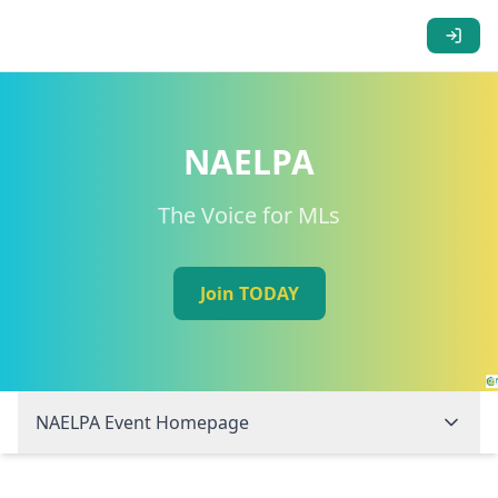
NAELPA
The Voice for MLs
Join TODAY
NAELPA Event Homepage