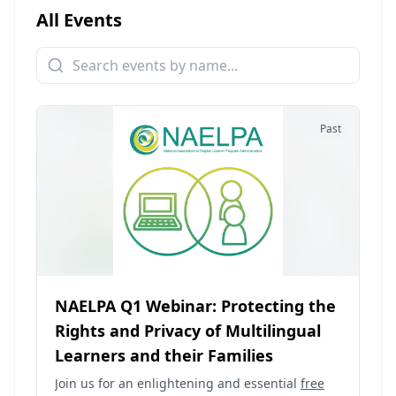
All Events
Past
NAELPA Q1 Webinar: Protecting the
Rights and Privacy of Multilingual
Learners and their Families
Join us for an enlightening and essential
free