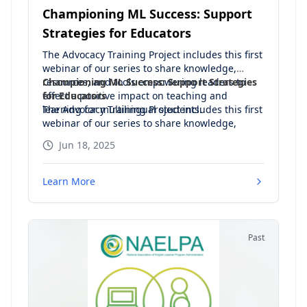
Championing ML Success: Support
Strategies for Educators
The Advocacy Training Project includes this first
webinar of our series to share knowledge,
resources, and tools empowering leaders to
Championing ML Success: Support Strategies
effect a positive impact on teaching and
for Educators
learning for multilingual students.
The Advocacy Training Project includes this first
webinar of our series to share knowledge,
resources, and tools empowering leaders to
Jun 18, 2025
effect a positive impact on teaching and
learning for multilingual students.
Learn More
Agenda:
NAELPA Definition of Advocacy
Your identity as an ML champion
Leadership principles for promoting ML success
Past
Be a strong leader in support of EL rights
Understand the legislation
Set key goals for supportive ML policy and
practice
Be an educational leader that makes a