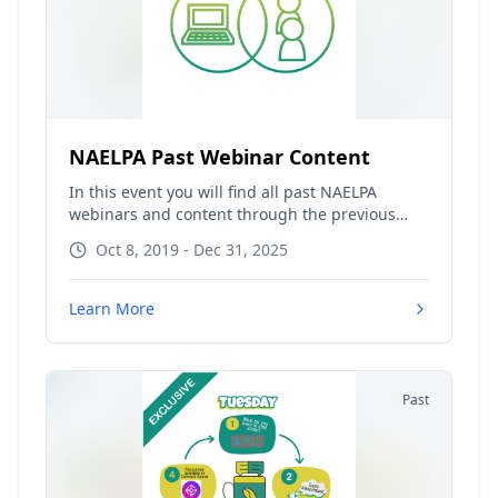
NAELPA Past Webinar Content
In this event you will find all past NAELPA
webinars and content through the previous
calendar year. Content from the current
Oct 8, 2019 - Dec 31, 2025
calendar year will be available within the
original event, which can be
found
naelpa.connect.space
under
Learn More
the "Previous" tab.
Past