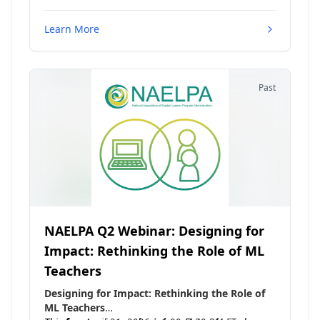
Learn More
Past
NAELPA Q2 Webinar: Designing for
Impact: Rethinking the Role of ML
Teachers
Designing for Impact: Rethinking the Role of
ML Teachers