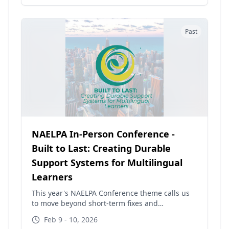
Past
NAELPA In-Person Conference -
Built to Last: Creating Durable
Support Systems for Multilingual
Learners
This year's NAELPA Conference theme calls us
to move beyond short-term fixes and
fragmented supports. As funding landscapes
Feb 9 - 10, 2026
shift and federal programs face uncertainty,