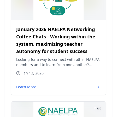
January 2026 NAELPA Networking
Coffee Chats - Working within the
system, maximizing teacher
autonomy for student success
Looking for a way to connect with other NAELPA
members and to learn from one another?
NAELPA is excited to continue our NAELPA
Jan 13, 2026
Networking Coffee Chats! These brief meet-ups
will provide a space to discuss a "hot topic" and
then open the floor for any topics of interest.
Learn More
You will be able to pose questions, share ideas,
and just simply get to know other advocates
and leaders across the nation! This month's hot
topic has been chosen! Join us for "Working
Past
within the system, maximizing teacher
autonomy for student success"