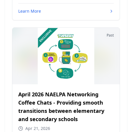
Learn More
Past
April 2026 NAELPA Networking
Coffee Chats - Providing smooth
transitions between elementary
and secondary schools
Apr 21, 2026